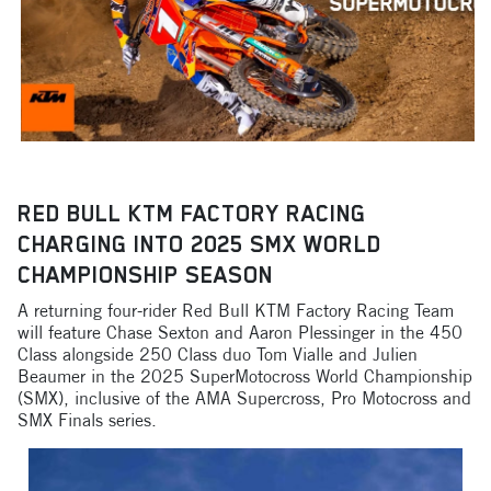
RED BULL KTM FACTORY RACING
CHARGING INTO 2025 SMX WORLD
CHAMPIONSHIP SEASON
A returning four-rider Red Bull KTM Factory Racing Team
will feature Chase Sexton and Aaron Plessinger in the 450
Class alongside 250 Class duo Tom Vialle and Julien
Beaumer in the 2025 SuperMotocross World Championship
(SMX), inclusive of the AMA Supercross, Pro Motocross and
SMX Finals series.