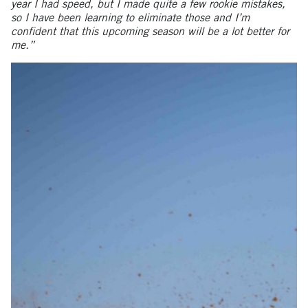
year I had speed, but I made quite a few rookie mistakes,
so I have been learning to eliminate those and I’m
confident that this upcoming season will be a lot better for
me.”