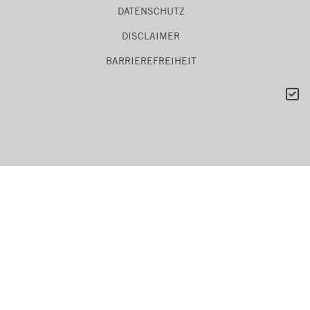
DATENSCHUTZ
DISCLAIMER
BARRIEREFREIHEIT