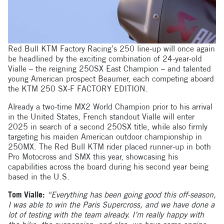
Red Bull KTM Factory Racing’s 250 line-up will once again
be headlined by the exciting combination of 24-year-old
Vialle – the reigning 250SX East Champion – and talented
young American prospect Beaumer, each competing aboard
the KTM 250 SX-F FACTORY EDITION.
Already a two-time MX2 World Champion prior to his arrival
in the United States, French standout Vialle will enter
2025 in search of a second 250SX title, while also firmly
targeting his maiden American outdoor championship in
250MX. The Red Bull KTM rider placed runner-up in both
Pro Motocross and SMX this year, showcasing his
capabilities across the board during his second year being
based in the U.S.
Tom Vialle:
“Everything has been going good this off-season,
I was able to win the Paris Supercross, and we have done a
lot of testing with the team already. I’m really happy with