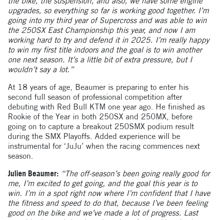
the bike, the suspension, and also, we have some engine
upgrades, so everything so far is working good together. I’m
going into my third year of Supercross and was able to win
the 250SX East Championship this year, and now I am
working hard to try and defend it in 2025. I’m really happy
to win my first title indoors and the goal is to win another
one next season. It’s a little bit of extra pressure, but I
wouldn’t say a lot.”
At 18 years of age, Beaumer is preparing to enter his
second full season of professional competition after
debuting with Red Bull KTM one year ago. He finished as
Rookie of the Year in both 250SX and 250MX, before
going on to capture a breakout 250SMX podium result
during the SMX Playoffs. Added experience will be
instrumental for ‘JuJu’ when the racing commences next
season.
Julien Beaumer:
“The off-season’s been going really good for
me, I’m excited to get going, and the goal this year is to
win. I’m in a spot right now where I’m confident that I have
the fitness and speed to do that, because I’ve been feeling
good on the bike and we’ve made a lot of progress. Last