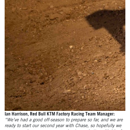
Ian Harrison, Red Bull KTM Factory Racing Team Manager:
“We’ve had a good off-season to prepare so far, and we are
ready to start our second year with Chase, so hopefully we