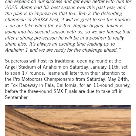
can expand on our success and get even better with him for
2025. Aaron had his best season ever this past year, and
the plan is to improve on that too. Tom is the defending
champion in 250SX East, it will be great to see the number
1 on our bike when the Eastern Region begins. Julien is
going into his second season with us, so we are hoping that
after a strong pre-season he will be in a position to really
shine also. It’s always an exciting time leading up to
Anaheim 1 and we are ready for the challenge ahead.”
Supercross will host its traditional opening round at the
Angel Stadium of Anaheim on Saturday, January 11th, set
to span 17 rounds. Teams will later turn their attention to
the Pro Motocross Championship from Saturday, May 24th,
at Fox Raceway in Pala, California, for an 11-round journey,
before the three-round SMX Finals are due to take off in
September.