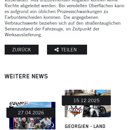
Rechte abgeleitet werden. Bei veredelten Oberflächen kann
es aufgrund von üblichen Prozessschwankungen zu
Farbunterschieden kommen. Die angegebenen
Verbrauchswerte beziehen sich auf den straßentauglichen
Serienzustand der Fahrzeuge, im Zeitpunkt der
Werksauslieferung.
ZURÜCK
TEILEN
WEITERE NEWS
15.12.2025
27.04.2026
GEORGIEN - LAND
MIT