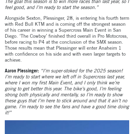
The goal this season is to win more races than last year, so I
feel good, and I’m ready to start the season.”
Alongside Sexton, Plessinger, 28, is entering his fourth term
with Red Bull KTM and is coming off the strongest season
of his career in winning a Supercross Main Event in San
Diego. ‘The Cowboy’ finished third overall in Pro Motocross,
before racing to P4 at the conclusion of the SMX season.
Those results mean that Plessinger will enter Anaheim 1
with confidence on his side and with even larger targets to
achieve.
Aaron Plessinger:
“I’m super-stoked for the 2025 season!
I’m ready to start where we left off in Supercross last year,
where I won my first Main Event, and I only think we’re
going to get better this year. The bike’s good, I’m feeling
strong both physically and mentally, so I’m ready to show
these guys that I’m here to stick around and that it ain’t no
game. I’m ready to see the fans and have a good time doing
it!”