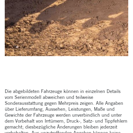
Die abgebildeten Fahrzeuge können in einzelnen Details
vom Serienmodell abweichen und teilweise
Sonderausstattung gegen Mehrpreis zeigen. Alle Angaben
über Lieferumfang, Aussehen, Leistungen, Maße und
Gewichte der Fahrzeuge werden unverbindlich und unter
dem Vorbehalt von Irrtümern, Druck-, Satz- und Tippfehlern
gemacht; diesbezügliche Änderungen bleiben jederzeit
vorbehalten. Aus unzutreffenden Angaben können keine