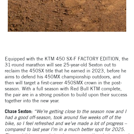
Equipped with the KTM 450 SX-F FACTORY EDITION, the
31-round marathon will see 25-year-old Sexton out to
reclaim the 450SX title that he earned in 2023, before he
aims to defend his 450MX championship outdoors, and
then will target a first-career 450SMX crown in the post-
season. With a full season with Red Bull KTM complete,
the pair are in a strong position to build upon their success
together into the new year.
Chase Sexton:
“We’re getting close to the season now and I
had a good off-season, took around five weeks off of the
bike, so I feel refreshed and we’ve made a lot of progress –
compared to last year I’m in a much better spot for 2025.