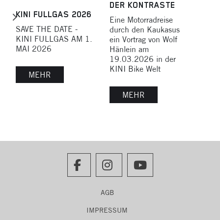
DER KONTRASTE
MOT
KINI FULLGAS 2026
Eine Motorradreise
SAU
SAVE THE DATE -
durch den Kaukasus
Vort
KINI FULLGAS AM 1.
ein Vortrag von Wolf
Nov
MAI 2026
Hänlein am
18:0
19.03.2026 in der
Bike
KINI Bike Welt
MEHR
MEHR
AGB
IMPRESSUM